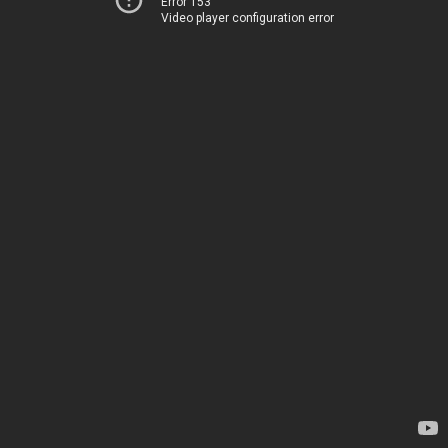
Error 153
Video player configuration error