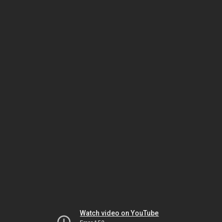
Watch video on YouTube