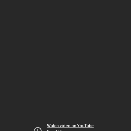
Watch video on YouTube