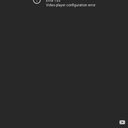
Error 153
Video player configuration error