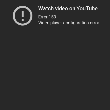
Watch video on YouTube
Error 153
Video player configuration error