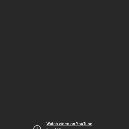
Watch video on YouTube