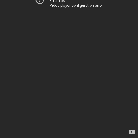
Error 153
Video player configuration error