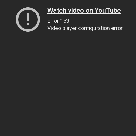
Watch video on YouTube
Error 153
Video player configuration error