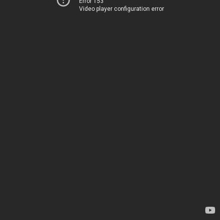
Error 153
Video player configuration error