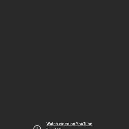
Watch video on YouTube