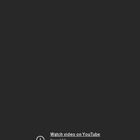
Watch video on YouTube