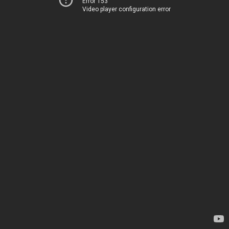
Error 153
Video player configuration error