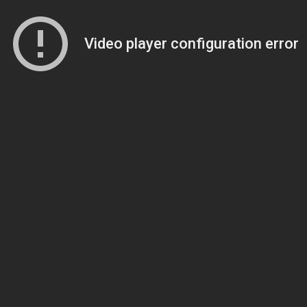
Video player configuration error