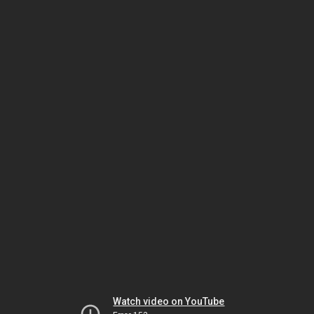
Watch video on YouTube