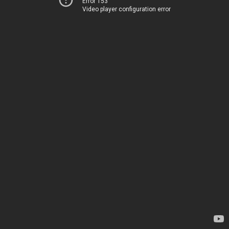
Error 153
Video player configuration error