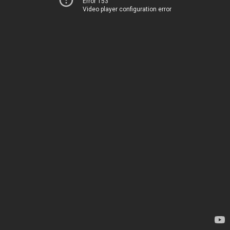
Error 153
Video player configuration error