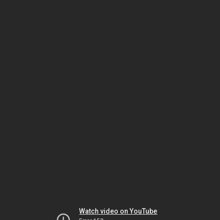
Watch video on YouTube