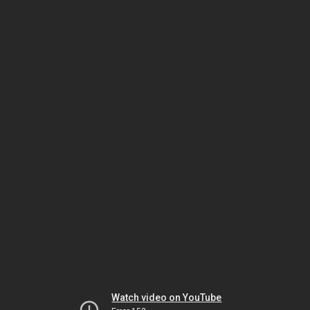
Watch video on YouTube