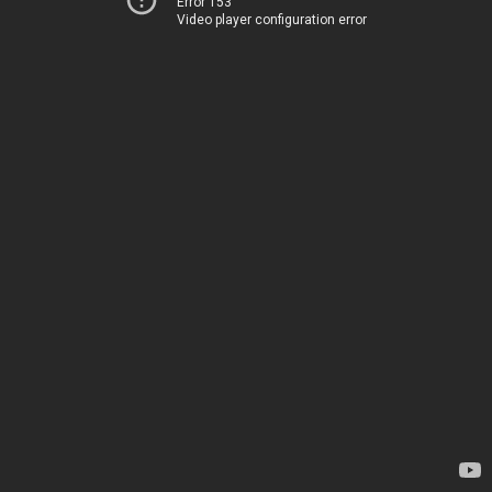
Error 153
Video player configuration error