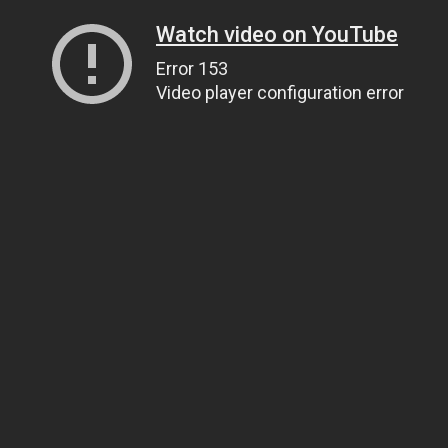
Watch video on YouTube
Error 153
Video player configuration error