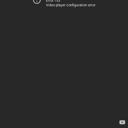
Error 153
Video player configuration error