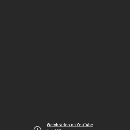
Watch video on YouTube