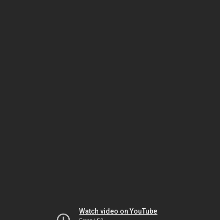
Watch video on YouTube