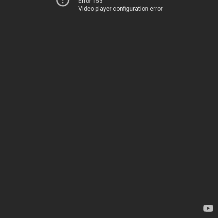
Error 153
Video player configuration error