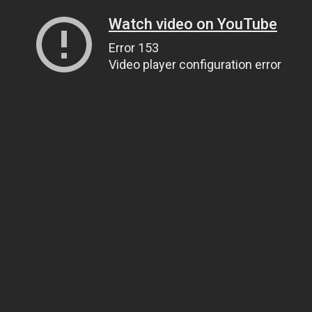
Watch video on YouTube
Error 153
Video player configuration error