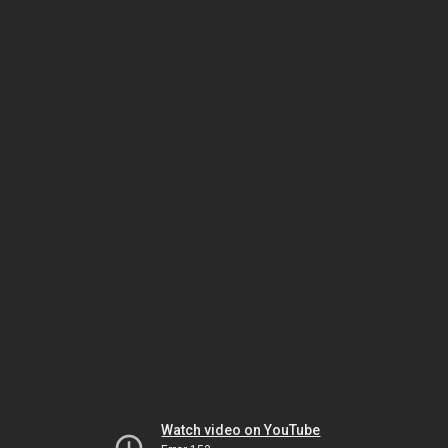
Watch video on YouTube