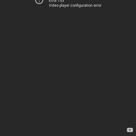
Error 153
Video player configuration error