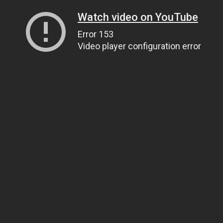
Watch video on YouTube
Error 153
Video player configuration error