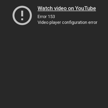
Watch video on YouTube
Error 153
Video player configuration error