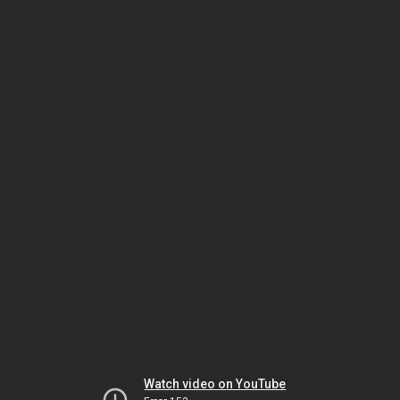
Watch video on YouTube