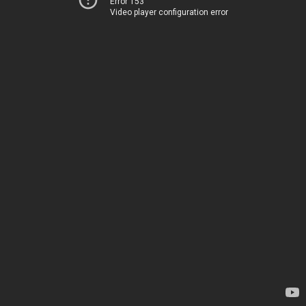
Error 153
Video player configuration error