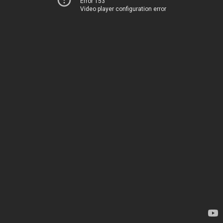
Error 153
Video player configuration error