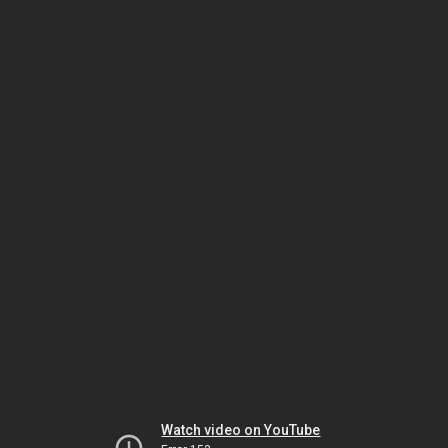
Watch video on YouTube