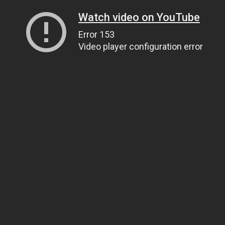
Watch video on YouTube
Error 153
Video player configuration error