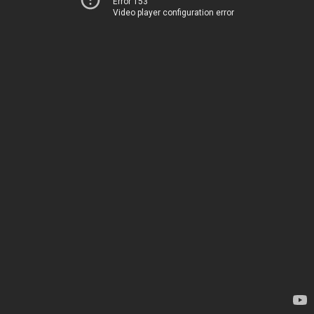
Error 153
Video player configuration error