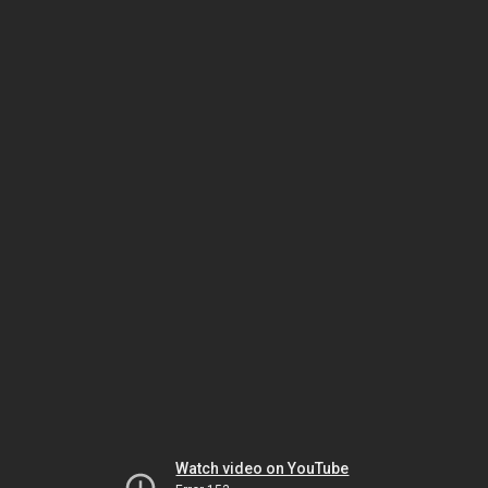
Watch video on YouTube