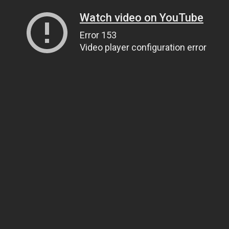
Watch video on YouTube
Error 153
Video player configuration error