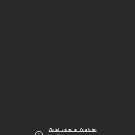
Watch video on YouTube