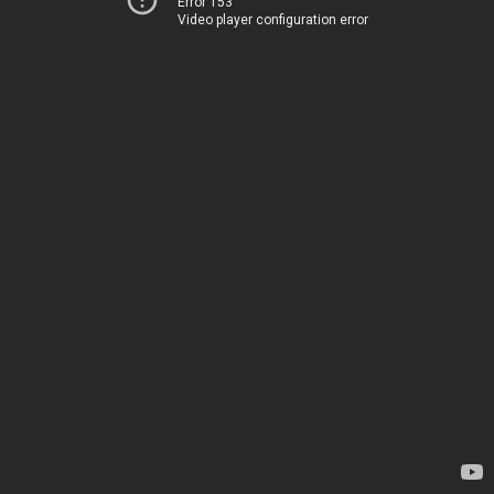
Error 153
Video player configuration error