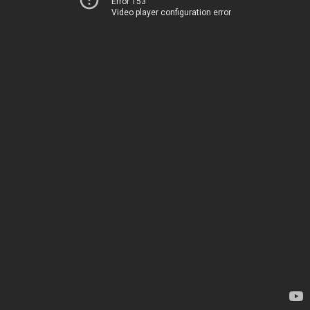
Error 153
Video player configuration error