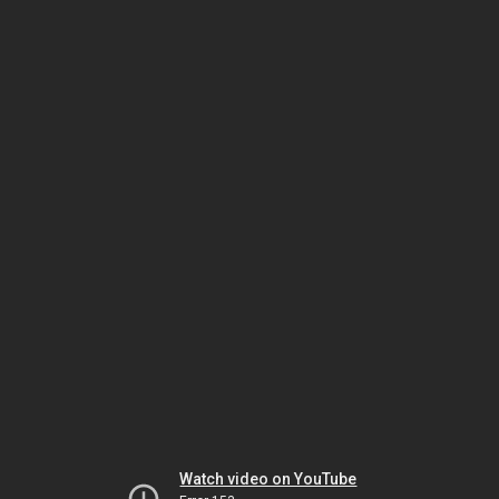
Watch video on YouTube