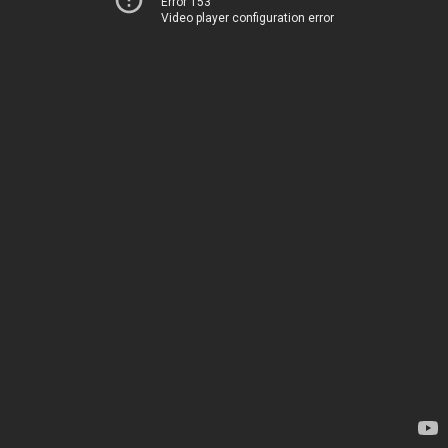
Error 153
Video player configuration error