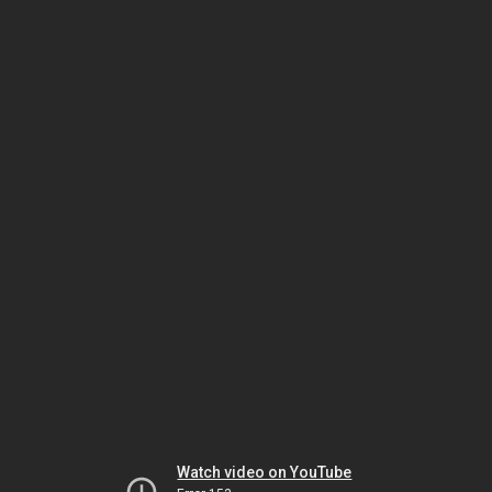
Watch video on YouTube