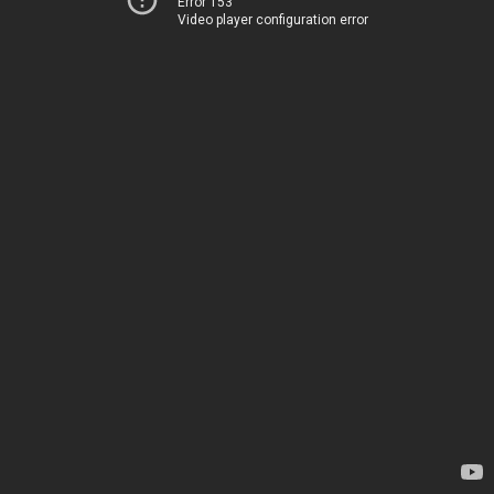
Error 153
Video player configuration error