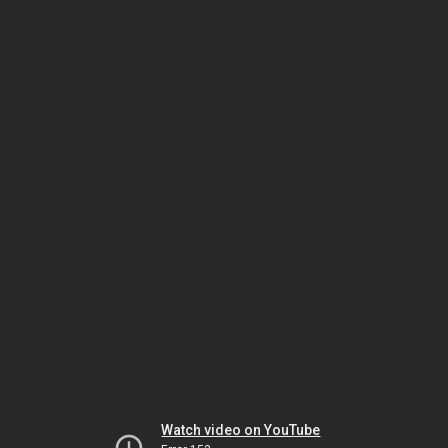
Watch video on YouTube