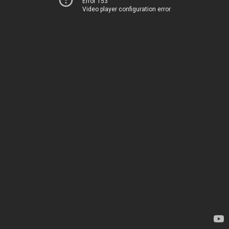
Error 153
Video player configuration error