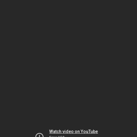
Watch video on YouTube