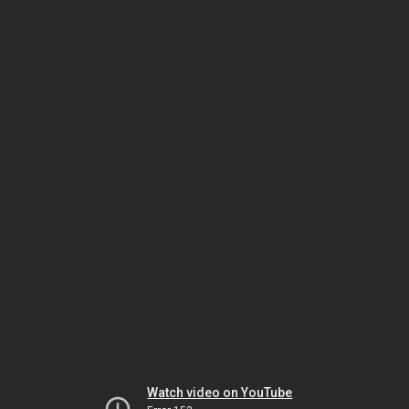
Watch video on YouTube