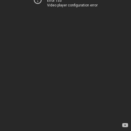
Error 153
Video player configuration error