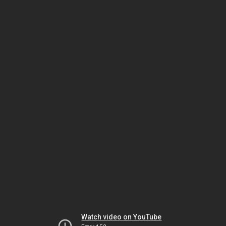
Watch video on YouTube