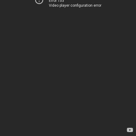
Error 153
Video player configuration error