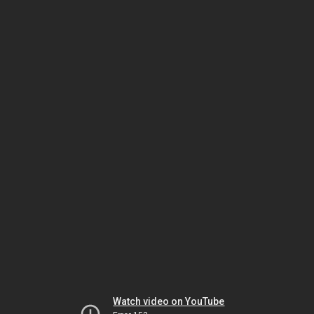
Watch video on YouTube