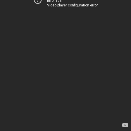
Error 153
Video player configuration error