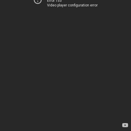
Error 153
Video player configuration error