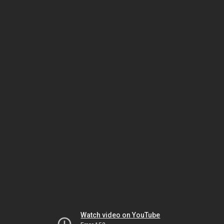
Watch video on YouTube