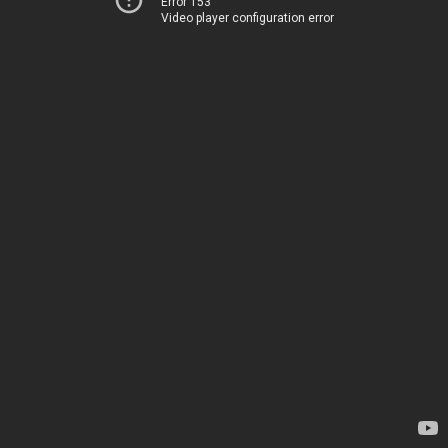
Error 153
Video player configuration error