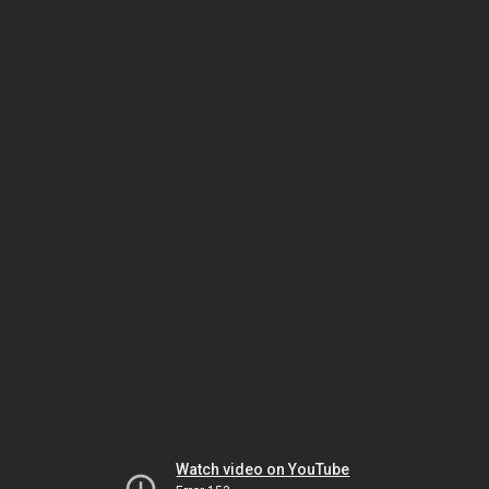
Watch video on YouTube