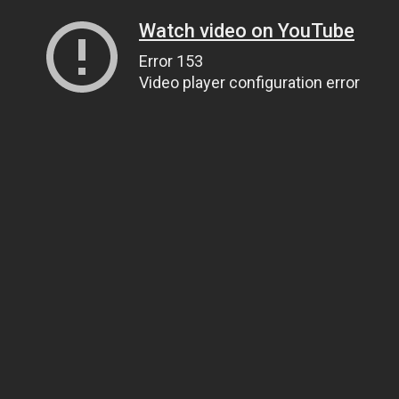
Watch video on YouTube
Error 153
Video player configuration error