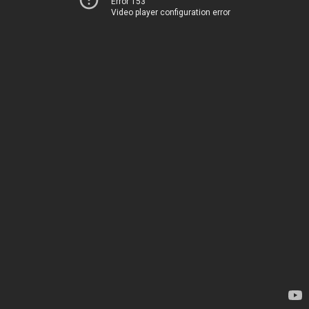
Error 153
Video player configuration error