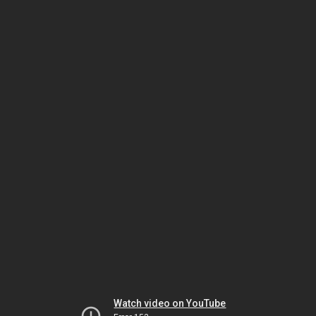
Watch video on YouTube