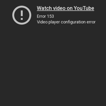
Watch video on YouTube
Error 153
Video player configuration error