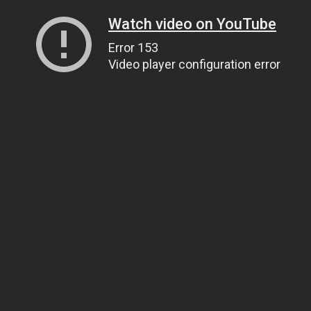
Watch video on YouTube
Error 153
Video player configuration error