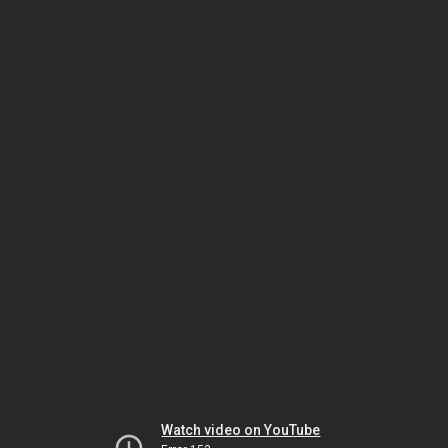
Watch video on YouTube