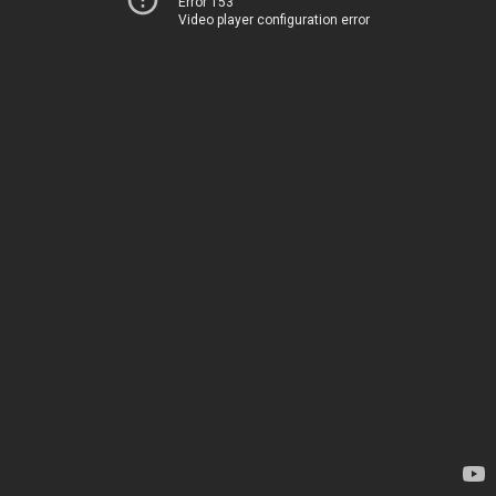
Error 153
Video player configuration error