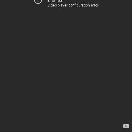
Error 153
Video player configuration error