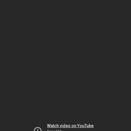
Watch video on YouTube