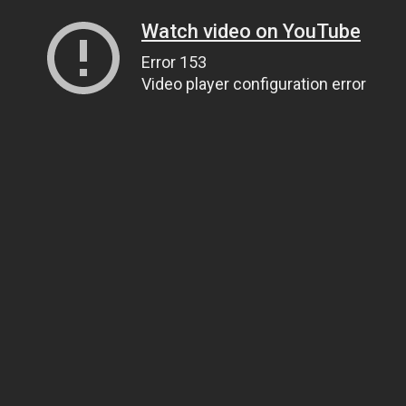
Watch video on YouTube
Error 153
Video player configuration error