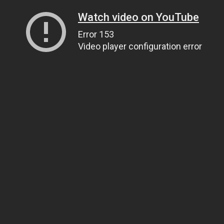
Watch video on YouTube
Error 153
Video player configuration error