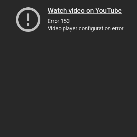
Watch video on YouTube
Error 153
Video player configuration error