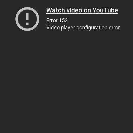
Watch video on YouTube
Error 153
Video player configuration error