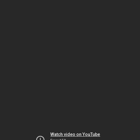
Watch video on YouTube