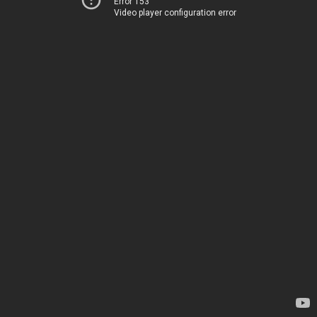
Error 153
Video player configuration error