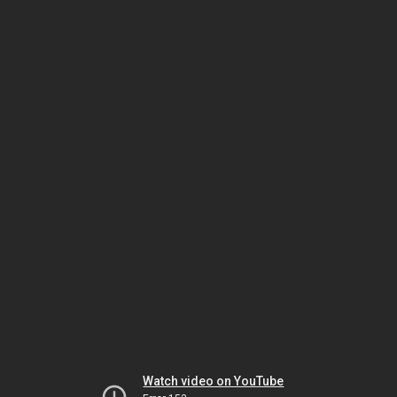
Watch video on YouTube