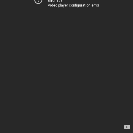
Error 153
Video player configuration error