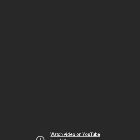
Watch video on YouTube