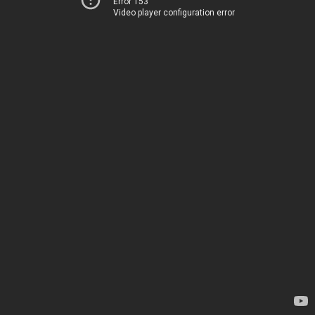
Error 153
Video player configuration error