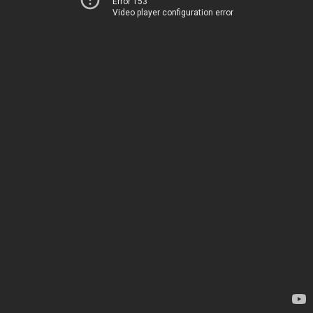
Error 153
Video player configuration error