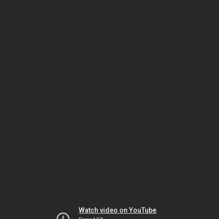
Watch video on YouTube