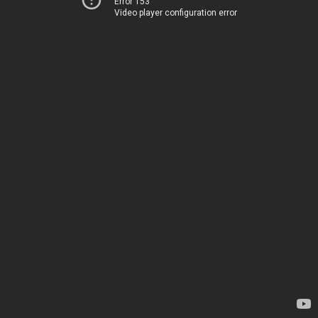
Error 153
Video player configuration error