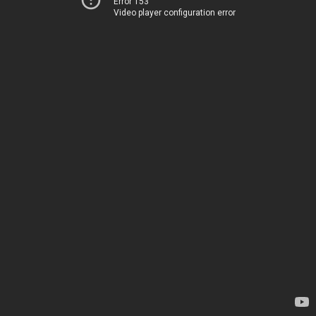
Error 153
Video player configuration error