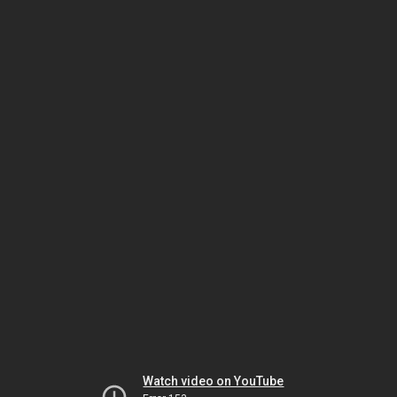
Watch video on YouTube