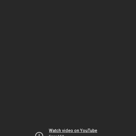
Watch video on YouTube