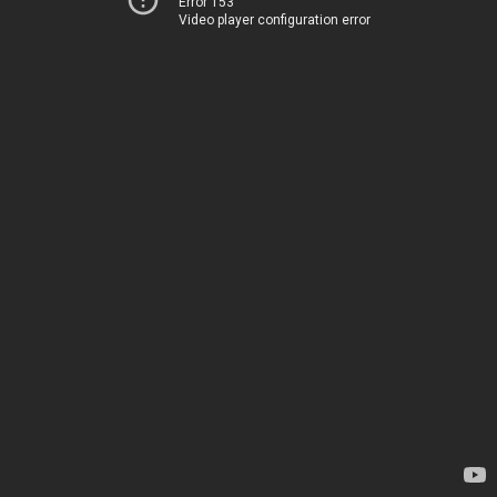
Error 153
Video player configuration error